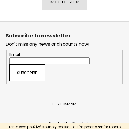
BACK TO SHOP
i
n
g
F
f
o
Subscribe to newsletter
o
o
r
Don't miss any news or discounts now!
t
?
e
Email
r
SUBSCRIBE
SEARCH
CEZETMANIA
W
e
r
Created by Shoptet
e
Tento web používá soubory cookie. Dalším procházením tohoto