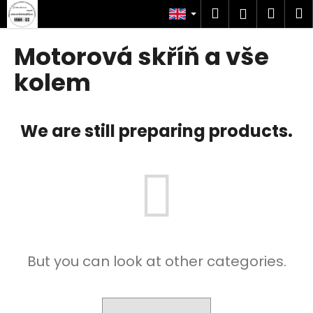
C
Skip
Search
Shop
M
Login
to
a
content
Back
Back
cart
r
Motorová skříň a vše
t
W
kolem
h
a
We are still preparing products.
t
a
r
e
y
o
u
l
But you can look at other categories.
o
o
k